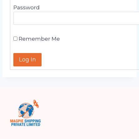
Password
Remember Me