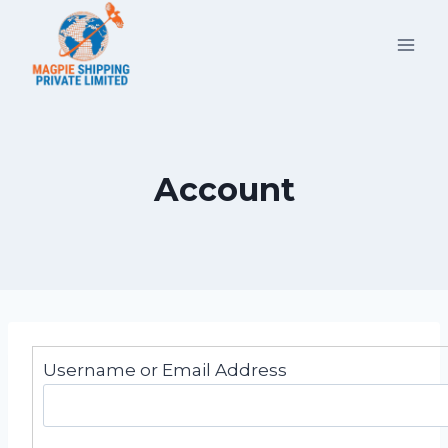
Skip
to
content
Account
Username or Email Address