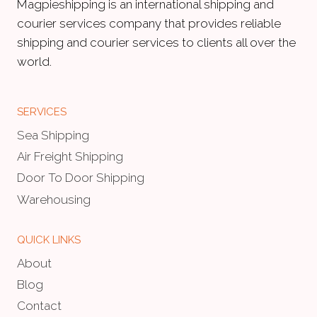
Magpieshipping is an international shipping and
courier services company that provides reliable
shipping and courier services to clients all over the
world.
SERVICES
Sea Shipping
Air Freight Shipping
Door To Door Shipping
Warehousing
QUICK LINKS
About
Blog
Contact